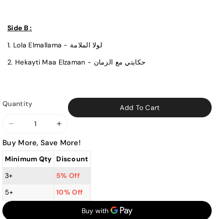
Side B :
1. Lola Elmallama - لولا الملامة
2. Hekayti Maa Elzaman - حكايتي مع الزمان
Quantity
Add To Cart
Decrease
Increase
quantity
quantity
Buy More, Save More!
for
for
Minimum Qty
Discount
Warda
Warda
-
-
3+
5% Off
Hikayti
Hikayti
5+
10% Off
Maa
Maa
El
El