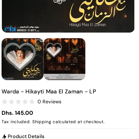
Warda - Hikayti Maa El Zaman - LP
0 Reviews
Dhs. 145.00
Tax included.
Shipping
calculated at checkout.
Product Details