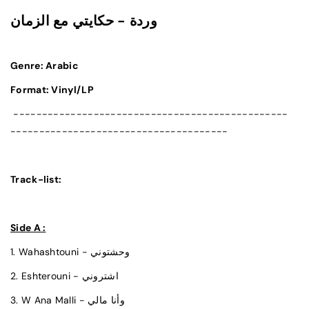
وردة - حكايتي مع الزمان
Genre: Arabic
Format: Vinyl/LP
------------------------------------------------
--------------------------------------
Track-list:
Side A :
1. Wahashtouni - وحشتوني
2. Eshterouni - اشتروني
3. W Ana Malli - وأنا مالي