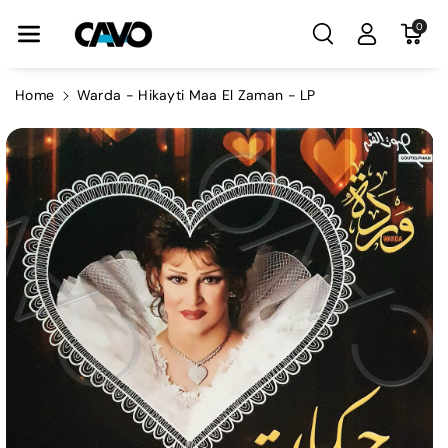
Skip To Con
0
Tent
Home
Warda - Hikayti Maa El Zaman - LP
Skip To
Product
Information