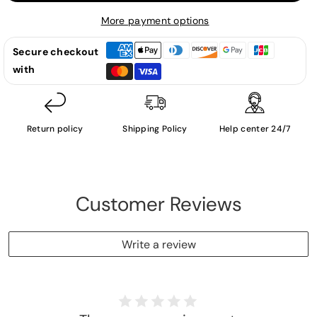
Zaman
Zaman
-
-
More payment options
LP
LP
Secure checkout
with
Return policy
Shipping Policy
Help center 24/7
Customer Reviews
Write a review