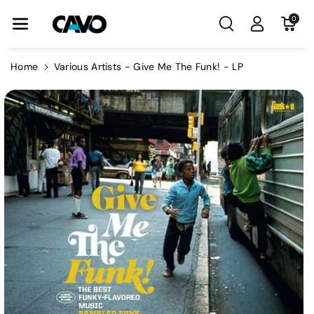
Skip To Con
0
Tent
Home
Various Artists - Give Me The Funk! - LP
Skip To
Product
Information