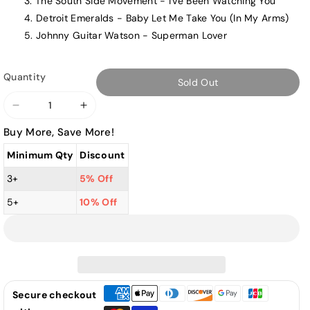
The South Side Movement - I've Been Watching You
Detroit Emeralds - Baby Let Me Take You (In My Arms)
Johnny Guitar Watson - Superman Lover
Quantity
Sold Out
Decrease
Increase
quantity
quantity
Buy More, Save More!
for
for
Minimum Qty
Discount
Various
Various
Artists
Artists
3+
5% Off
-
-
5+
10% Off
Give
Give
Me
Me
The
The
Funk!
Funk!
-
-
LP
LP
Secure checkout