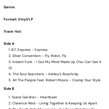
Genre:
Format: Vinyl/LP
Track-list:
Side A
B.T. Express - Express
Silver Convention - Fly, Robin, Fly
Instant Funk - I Got My Mind Made Up (You Can Get It
Gi
The Soul Searchers - Ashley's Roachclip
All The People Feat. Robert Moore - Cramp Your Style
Side B
Taana Gardner - Heartbeat
Clarence Reid - Living Together Is Keeping Us Apart