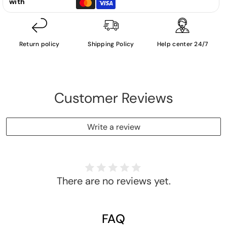
with
Return policy
Shipping Policy
Help center 24/7
Customer Reviews
Write a review
There are no reviews yet.
FAQ