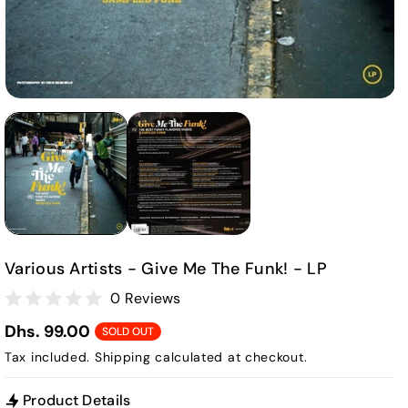
Various Artists - Give Me The Funk! - LP
0 Reviews
Dhs. 99.00
SOLD OUT
Tax included.
Shipping
calculated at checkout.
Product Details