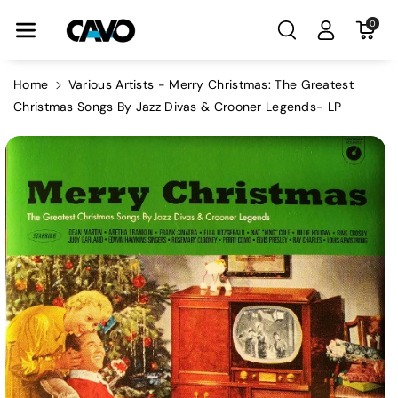
Skip To Con
0
Tent
Home
Various Artists - Merry Christmas: The Greatest
Christmas Songs By Jazz Divas & Crooner Legends- LP
Skip To
Product
Information