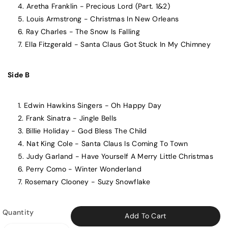
Aretha Franklin - Precious Lord (Part. 1&2)
Louis Armstrong - Christmas In New Orleans
Ray Charles - The Snow Is Falling
Ella Fitzgerald - Santa Claus Got Stuck In My Chimney
Side B
Edwin Hawkins Singers - Oh Happy Day
Frank Sinatra - Jingle Bells
Billie Holiday - God Bless The Child
Nat King Cole - Santa Claus Is Coming To Town
Judy Garland - Have Yourself A Merry Little Christmas
Perry Como - Winter Wonderland
Rosemary Clooney - Suzy Snowflake
Quantity
Add To Cart