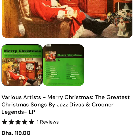
Various Artists - Merry Christmas: The Greatest
Christmas Songs By Jazz Divas & Crooner
Legends- LP
1 Reviews
Dhs. 119.00