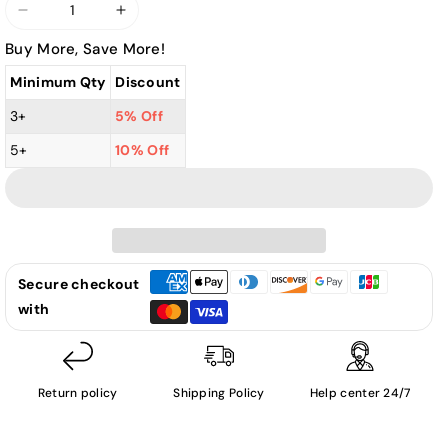
Decrease
Increase
quantity
quantity
Buy More, Save More!
for
for
Minimum Qty
Discount
Various
Various
Artists
Artists
3+
5% Off
-
-
5+
10% Off
Merry
Merry
Christmas:
Christmas:
The
The
Greatest
Greatest
Christmas
Christmas
Songs
Songs
Secure checkout
By
By
with
Jazz
Jazz
Divas
Divas
&amp;
&amp;
Return policy
Shipping Policy
Help center 24/7
Crooner
Crooner
Legends-
Legends-