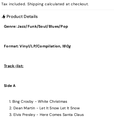
Tax included.
Shipping
calculated at checkout.
Product Details
Genre: Jazz/Funk/Soul/Blues/Pop
Format: Vinyl/LP/
Compilation,
180g
Track-list:
Side A
Bing Crosby - White Christmas
Dean Martin - Let It Snow Let It Snow
Elvis Presley - Here Comes Santa Claus