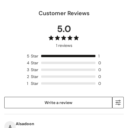
LP
LP
Customer Reviews
5.0
1 reviews
5
Star
1
4
Star
0
3
Star
0
2
Star
0
1
Star
0
Write a review
Alsadoon
A