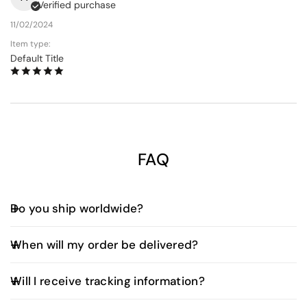
Verified purchase
11/02/2024
Item type:
Default Title
FAQ
Do you ship worldwide?
Yes, we offer worldwide shipping. Shipping fees and
When will my order be delivered?
delivery times vary depending on your location and
are calculated at checkout.
UAE Orders:
Will I receive tracking information?
Orders placed before 3:00 PM (UAE time) are
typically delivered the next business day.
Yes. Once your order is dispatched, you’ll receive