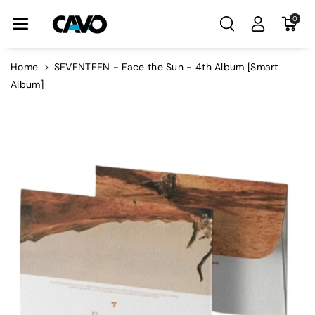
Skip To Con
0
Tent
Home
SEVENTEEN - Face the Sun - 4th Album [Smart
Album]
Skip To
Product
Information