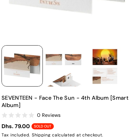
SEVENTEEN - Face The Sun - 4th Album [Smart
Album]
0 Reviews
Dhs. 79.00
SOLD OUT
Tax included.
Shipping
calculated at checkout.