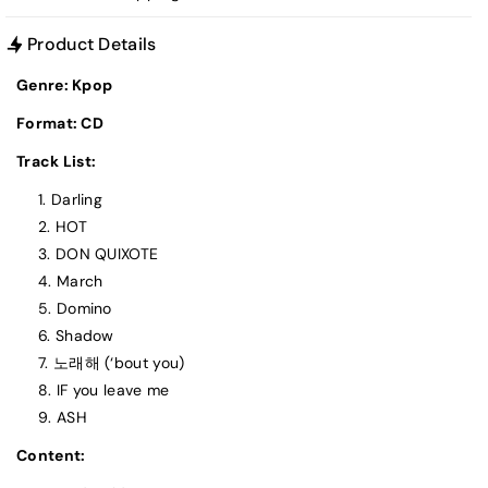
Product Details
Genre: Kpop
Format: CD
Track List:
Darling
HOT
DON QUIXOTE
March
Domino
Shadow
노래해 (‘bout you)
IF you leave me
ASH
Content: