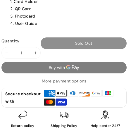
Card Holder
QR Card
Photocard
User Guide
Quantity
Sold Out
Decrease
Increase
quantity
quantity
for
for
SEVENTEEN
SEVENTEEN
More payment options
-
-
Face
Face
Secure checkout
the
the
with
Sun
Sun
-
-
4th
4th
Album
Album
Return policy
Shipping Policy
Help center 24/7