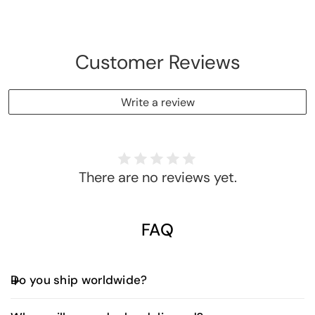
[Smart
[Smart
Album]
Album]
Customer Reviews
Write a review
There are no reviews yet.
FAQ
Do you ship worldwide?
Yes, we offer worldwide shipping. Shipping fees and