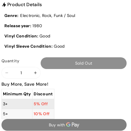
Product Details
Genre:
Electronic, Rock, Funk / Soul
Release year:
1980
Vinyl Condition:
Good
Vinyl Sleeve Condition:
Good
Quantity
Sold Out
Decrease
Increase
quantity
quantity
Buy More, Save More!
for
for
Minimum Qty
Discount
Donna
Donna
Summer
Summer
3+
5% Off
-
-
5+
10% Off
The
The
Wanderer
Wanderer