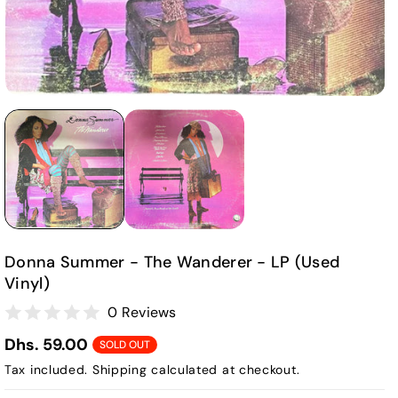
Donna Summer - The Wanderer - LP (Used
Vinyl)
0 Reviews
Dhs. 59.00
SOLD OUT
Tax included.
Shipping
calculated at checkout.