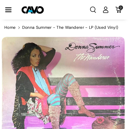
Skip To Con
0
Tent
Home
Donna Summer - The Wanderer - LP (Used Vinyl)
Skip To
Product
Information