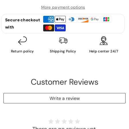
-
-
LP
LP
More payment options
(Used
(Used
Secure checkout
Vinyl)
Vinyl)
with
Return policy
Shipping Policy
Help center 24/7
Customer Reviews
Write a review