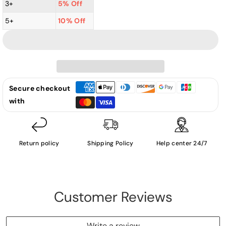
Summer
Summer
3+
5% Off
-
-
5+
10% Off
Another
Another
Place
Place
And
And
Time
Time
(cover
(cover
is
is
Secure checkout
damaged
damaged
with
by
by
water)
water)
-
-
Return policy
Shipping Policy
Help center 24/7
LP
LP
(Used
(Used
Vinyl)
Vinyl)
Customer Reviews
Write a review