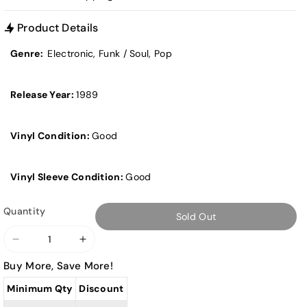
Product Details
Genre:
Electronic, Funk / Soul, Pop
Release Year:
1989
Vinyl Condition:
Good
Vinyl Sleeve Condition:
Good
Quantity
Sold Out
Decrease
Increase
quantity
quantity
Buy More, Save More!
for
for
Minimum Qty
Discount
Donna
Donna