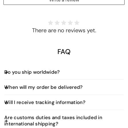
There are no reviews yet.
FAQ
Do you ship worldwide?
Yes, we offer worldwide shipping. Shipping fees and
When will my order be delivered?
delivery times vary depending on your location and
are calculated at checkout.
UAE Orders:
Will I receive tracking information?
Orders placed before 3:00 PM (UAE time) are
typically delivered the next business day.
Yes. Once your order is dispatched, you’ll receive
Are customs duties and taxes included in
an email with a tracking number and a direct link to
Orders placed after 3:00 PM will be delivered
international shipping?
monitor your shipment in real time. Our delivery
within two business days.