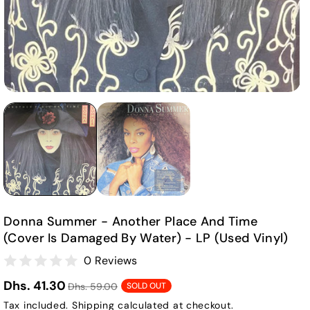
Donna Summer - Another Place And Time
(cover Is Damaged By Water) - LP (Used Vinyl)
0 Reviews
Dhs. 41.30
Dhs. 59.00
SOLD OUT
Tax included.
Shipping
calculated at checkout.