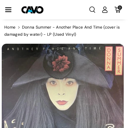
Skip To Con
0
Tent
Home
Donna Summer - Another Place And Time (cover is
damaged by water) - LP (Used Vinyl)
Skip To
Product
Information