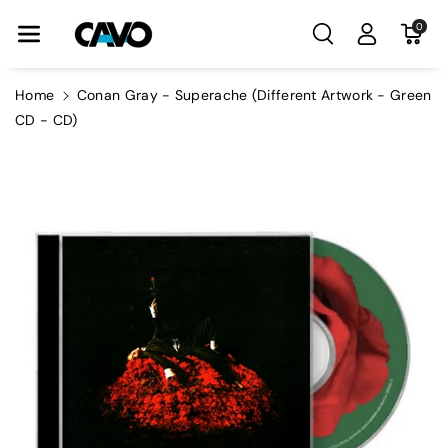
Skip To Con
0
Tent
Home
Conan Gray - Superache (Different Artwork - Green
CD - CD)
Skip To
Product
Information