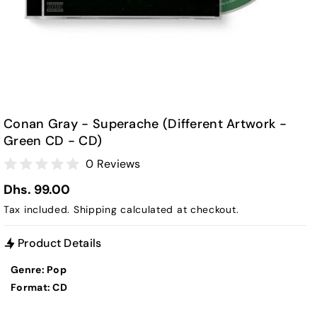
Conan Gray - Superache (Different Artwork -
Green CD - CD)
0 Reviews
Dhs. 99.00
Tax included.
Shipping
calculated at checkout.
Product Details
Genre: Pop
Format: CD