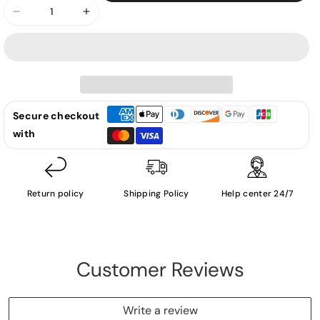
Decrease
Increase
quantity
quantity
for
for
Conan
Conan
Gray
Gray
-
-
Secure checkout
Superache
Superache
with
(Different
(Different
Artwork
Artwork
-
-
Green
Green
Return policy
Shipping Policy
Help center 24/7
CD
CD
-
-
CD)
CD)
Customer Reviews
Write a review