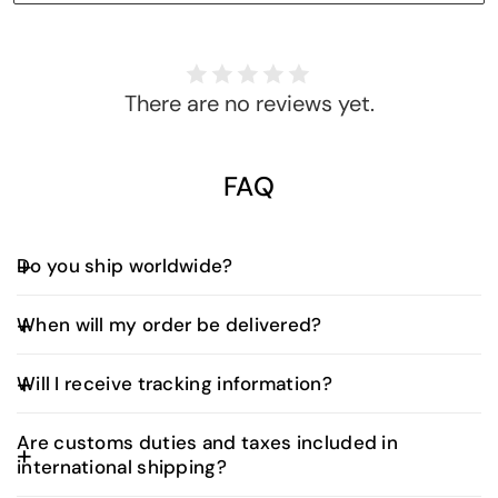
There are no reviews yet.
FAQ
Do you ship worldwide?
Yes, we offer worldwide shipping. Shipping fees and
When will my order be delivered?
delivery times vary depending on your location and
are calculated at checkout.
UAE Orders:
Will I receive tracking information?
Orders placed before 3:00 PM (UAE time) are
typically delivered the next business day.
Yes. Once your order is dispatched, you’ll receive
Are customs duties and taxes included in
an email with a tracking number and a direct link to
Orders placed after 3:00 PM will be delivered
international shipping?
monitor your shipment in real time. Our delivery
within two business days.
partners will also typically contact you prior to