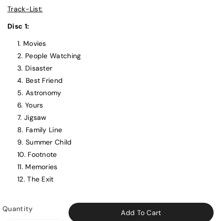
Track-List:
Disc 1:
Movies
People Watching
Disaster
Best Friend
Astronomy
Yours
Jigsaw
Family Line
Summer Child
Footnote
Memories
The Exit
Quantity
Add To Cart