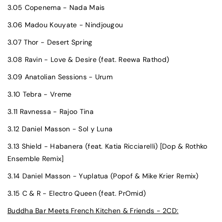
3.05 Copenema - Nada Mais
3.06 Madou Kouyate - Nindjougou
3.07 Thor - Desert Spring
3.08 Ravin - Love & Desire (feat. Reewa Rathod)
3.09 Anatolian Sessions - Urum
3.10 Tebra - Vreme
3.11 Ravnessa - Rajoo Tina
3.12 Daniel Masson - Sol y Luna
3.13 Shield - Habanera (feat. Katia Ricciarelli) [Dop & Rothko
Ensemble Remix]
3.14 Daniel Masson - Yuplatua (Popof & Mike Krier Remix)
3.15 C & R - Electro Queen (feat. PrOmid)
Buddha Bar Meets French Kitchen & Friends - 2CD: