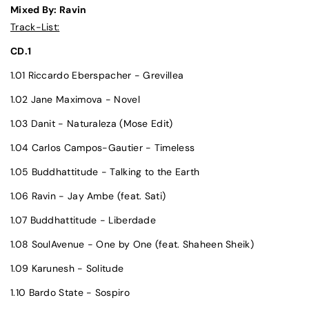
Mixed By: Ravin
Track-List:
CD.1
1.01 Riccardo Eberspacher - Grevillea
1.02 Jane Maximova - Novel
1.03 Danit - Naturaleza (Mose Edit)
1.04 Carlos Campos-Gautier - Timeless
1.05 Buddhattitude - Talking to the Earth
1.06 Ravin - Jay Ambe (feat. Sati)
1.07 Buddhattitude - Liberdade
1.08 SoulAvenue - One by One (feat. Shaheen Sheik)
1.09 Karunesh - Solitude
1.10 Bardo State - Sospiro