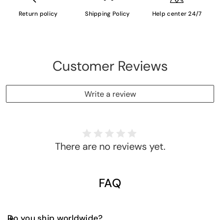
Return policy
Shipping Policy
Help center 24/7
Customer Reviews
Write a review
There are no reviews yet.
FAQ
Do you ship worldwide?