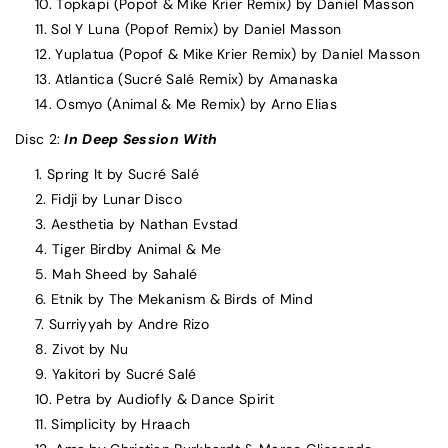
Topkapi (Popof & Mike Krier Remix) by Daniel Masson
Sol Y Luna (Popof Remix) by Daniel Masson
Yuplatua (Popof & Mike Krier Remix) by Daniel Masson
Atlantica (Sucré Salé Remix) by Amanaska
Osmyo (Animal & Me Remix) by Arno Elias
Disc 2:
In Deep Session With
Spring It by Sucré Salé
Fidji by Lunar Disco
Aesthetia by Nathan Evstad
Tiger Birdby Animal & Me
Mah Sheed by Sahalé
Etnik by The Mekanism & Birds of Mind
Surriyyah by Andre Rizo
Zivot by Nu
Yakitori by Sucré Salé
Petra by Audiofly & Dance Spirit
Simplicity by Hraach