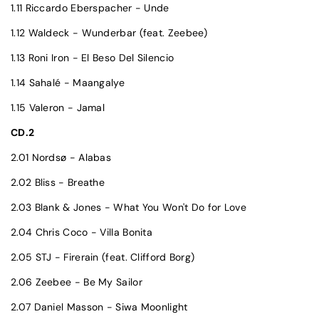
1.11 Riccardo Eberspacher - Unde
1.12 Waldeck - Wunderbar (feat. Zeebee)
1.13 Roni Iron - El Beso Del Silencio
1.14 Sahalé - Maangalye
1.15 Valeron - Jamal
CD.2
2.01 Nordsø - Alabas
2.02 Bliss - Breathe
2.03 Blank & Jones - What You Won't Do for Love
2.04 Chris Coco - Villa Bonita
2.05 STJ - Firerain (feat. Clifford Borg)
2.06 Zeebee - Be My Sailor
2.07 Daniel Masson - Siwa Moonlight