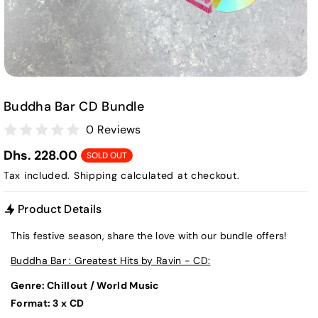
Buddha Bar CD Bundle
0 Reviews
Dhs. 228.00
SOLD OUT
Tax included.
Shipping
calculated at checkout.
Product Details
This festive season, share the love with our bundle offers!
Buddha Bar : Greatest Hits by Ravin - CD:
Genre: Chillout / World Music
Format: 3 x CD