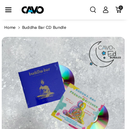
Skip To Con
0
Tent
Home
Buddha Bar CD Bundle
Skip To
Product
Information