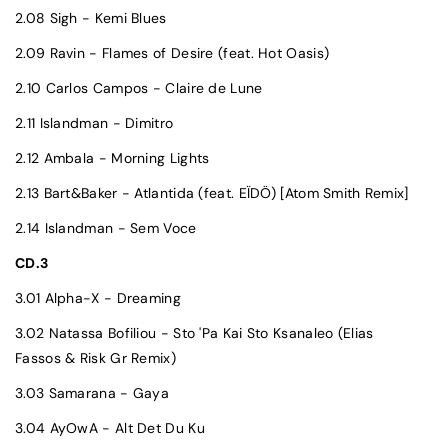
2.08 Sigh - Kemi Blues
2.09 Ravin - Flames of Desire (feat. Hot Oasis)
2.10 Carlos Campos - Claire de Lune
2.11 Islandman - Dimitro
2.12 Ambala - Morning Lights
2.13 Bart&Baker - Atlantida (feat. EÏDÖ) [Atom Smith Remix]
2.14 Islandman - Sem Voce
CD.3
3.01 Alpha-X - Dreaming
3.02 Natassa Bofiliou - Sto 'Pa Kai Sto Ksanaleo (Elias
Fassos & Risk Gr Remix)
3.03 Samarana - Gaya
3.04 AyOwA - Alt Det Du Ku