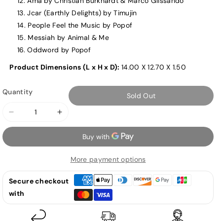
Ama by Christian Burkhardt & Marco Glissando
Jcar (Earthly Delights) by Timujin
People Feel the Music by Popof
Messiah by Animal & Me
Oddword by Popof
Product Dimensions (L x H x D):
14.00 X 12.70 X 1.50
Quantity
Sold Out
Decrease
Increase
quantity
quantity
for
for
Buddha
Buddha
More payment options
Bar
Bar
CD
CD
Secure checkout
Bundle
Bundle
with