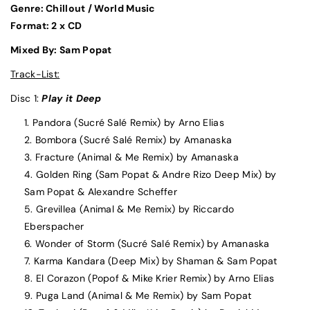
Genre: Chillout / World Music
Format: 2 x CD
Mixed By: Sam Popat
Track-List:
Disc 1:
Play it Deep
Pandora (Sucré Salé Remix) by Arno Elias
Bombora (Sucré Salé Remix) by Amanaska
Fracture (Animal & Me Remix) by Amanaska
Golden Ring (Sam Popat & Andre Rizo Deep Mix) by
Sam Popat & Alexandre Scheffer
Grevillea (Animal & Me Remix) by Riccardo
Eberspacher
Wonder of Storm (Sucré Salé Remix) by Amanaska
Karma Kandara (Deep Mix) by Shaman & Sam Popat
El Corazon (Popof & Mike Krier Remix) by Arno Elias
Puga Land (Animal & Me Remix) by Sam Popat